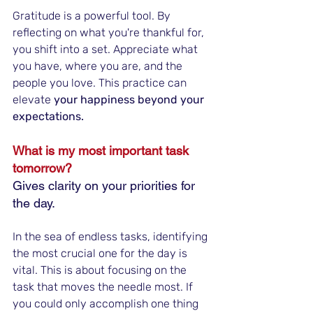
Gratitude is a powerful tool. By 
reflecting on what you're thankful for, 
you shift into a set. Appreciate what 
you have, where you are, and the 
people you love. This practice can 
elevate 
your happiness beyond your 
expectations.
What is my most important task 
tomorrow?
Gives clarity on your priorities for 
the day.
In the sea of endless tasks, identifying 
the most crucial one for the day is 
vital. This is about focusing on the 
task that moves the needle most. If 
you could only accomplish one thing 