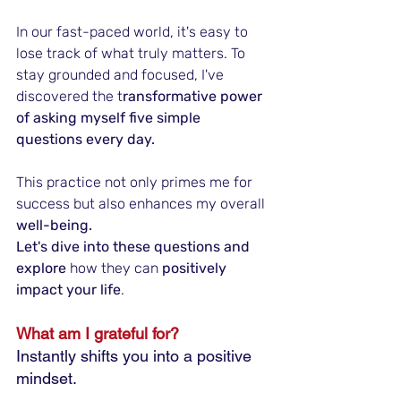
In our fast-paced world, it's easy to 
lose track of what truly matters. To 
stay grounded and focused, I've 
discovered the t
ransformative power 
of asking myself five simple 
questions every day. 
This practice not only primes me for 
success but also enhances my overall
well-being.
Let's dive into these questions and 
explore
 how they can 
positively 
impact your life
.
What am I grateful for?
Instantly shifts you into a positive 
mindset.