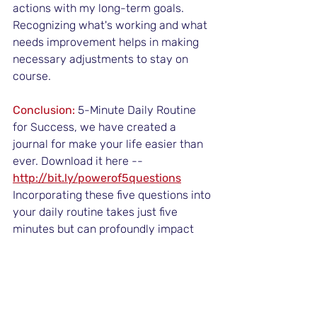
actions with my long-term goals. 
Recognizing what's working and what 
needs improvement helps in making 
necessary adjustments to stay on 
course.
Conclusion:
 5-Minute Daily Routine 
for Success, we have created a 
journal for make your life easier than 
ever. Download it here --
http://bit.ly/powerof5questions
Incorporating these five questions into 
your daily routine takes just five 
minutes but can profoundly impact 
your life. 
They help you stay grounded, 
focused, and aligned with your 
goals,
 ultimately priming you for 