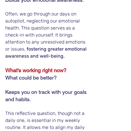
Often, we go through our days on 
autopilot, neglecting our emotional 
health. This question serves as a 
check-in with yourself. It brings 
attention to any unresolved emotions 
or issues, 
fostering greater emotional 
awareness and well-being.
What's working right now? 
What could be better?
Keeps you on track with your goals 
and habits.
This reflective question, though not a 
daily one, is essential in my weekly 
routine. It allows me to align my daily 