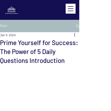
Post
Jan 9, 2024
Prime Yourself for Success:
The Power of 5 Daily
Questions Introduction