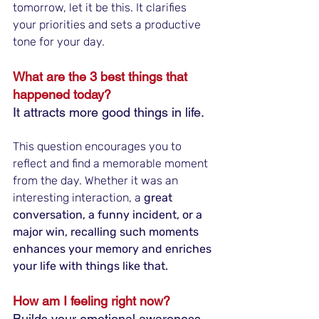
tomorrow, let it be this. It clarifies 
your priorities and sets a productive 
tone for your day.
What are the 3 best things that 
happened today?
It attracts more good things in life.
This question encourages you to 
reflect and find a memorable moment 
from the day. Whether it was an 
interesting interaction, a
 great 
conversation, a funny incident, or a 
major win, recalling such moments 
enhances your memory and enriches 
your life with things like that.
How am I feeling right now?
Builds your emotional awareness.