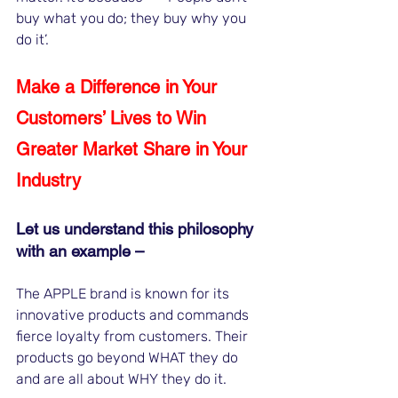
buy what you do; they buy why you 
do it’. 
Make a Difference in Your 
Customers’ Lives to Win 
Greater Market Share in Your 
Industry
Let us understand this philosophy 
with an example –
The APPLE brand is known for its 
innovative products and commands 
fierce loyalty from customers. Their 
products go beyond WHAT they do 
and are all about WHY they do it. 