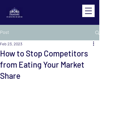
Post
Feb 23, 2023
How to Stop Competitors
from Eating Your Market
Share