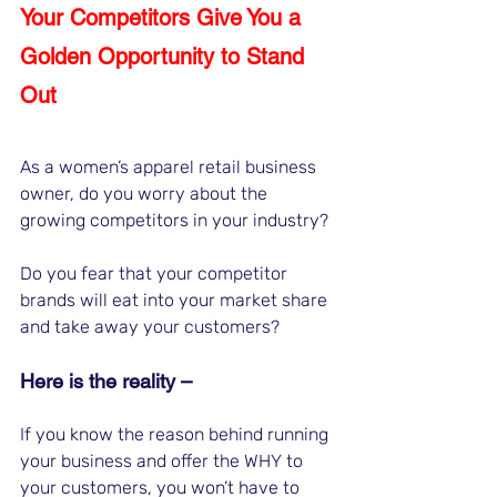
Your Competitors Give You a 
Golden Opportunity to Stand 
Out
As a women’s apparel retail business 
owner, do you worry about the 
growing competitors in your industry?
Do you fear that your competitor 
brands will eat into your market share 
and take away your customers? 
Here is the reality – 
If you know the reason behind running 
your business and offer the WHY to 
your customers, you won’t have to 