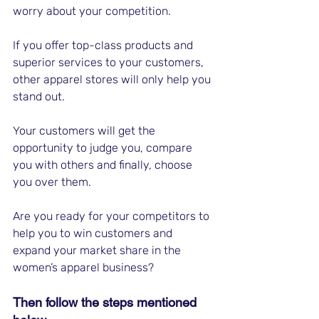
worry about your competition. 
If you offer top-class products and 
superior services to your customers, 
other apparel stores will only help you 
stand out.
Your customers will get the 
opportunity to judge you, compare 
you with others and finally, choose 
you over them. 
Are you ready for your competitors to 
help you to win customers and 
expand your market share in the 
women’s apparel business? 
Then follow the steps mentioned 