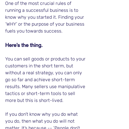
One of the most crucial rules of 
running a successful business is to 
know why you started it. Finding your 
‘WHY’ or the purpose of your business 
fuels you towards success. 
Here’s the thing. 
You can sell goods or products to your 
customers in the short term, but 
without a real strategy, you can only 
go so far and achieve short-term 
results. Many sellers use manipulative 
tactics or short-term tools to sell 
more but this is short-lived. 
If you don’t know why you do what 
you do, then what you do will not 
matter. It’s because -- ‘People don’t 