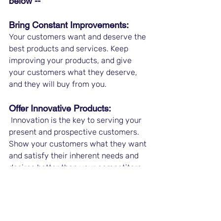
below -- 
Bring Constant Improvements: 
Your customers want and deserve the 
best products and services. Keep 
improving your products, and give 
your customers what they deserve, 
and they will buy from you. 
Offer Innovative Products:
 Innovation is the key to serving your 
present and prospective customers. 
Show your customers what they want 
and satisfy their inherent needs and 
desires better than your competitors. 
Get Referral Customers: 
When you offer the best products to 
your customers, they will stay with 