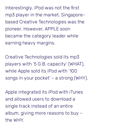
Interestingly, iPod was not the first 
mp3 player in the market. Singapore-
based Creative Technologies was the 
pioneer. However, APPLE soon 
became the category leader while 
earning heavy margins. 
Creative Technologies sold its mp3 
players with ‘5 G.B. capacity’ (WHAT), 
while Apple sold its iPod with ‘100 
songs in your pocket’ – a strong (WHY).
Apple integrated its iPod with iTunes 
and allowed users to download a 
single track instead of an entire 
album, giving more reasons to buy – 
the WHY. 